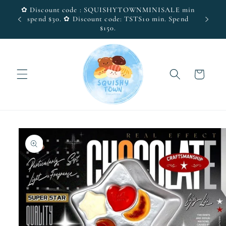
Skip to
✿ Discount code : SQUISHYTOWNMINISALE min
(SG
Visit 
content
spend $30. ✿ Discount code: TSTS10 min. Spend
$150.
Cart
Skip to
product
information