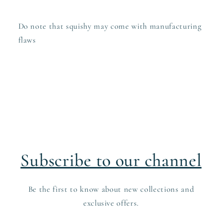
Do note that squishy may come with manufacturing
flaws
Subscribe to our channel
Be the first to know about new collections and
exclusive offers.