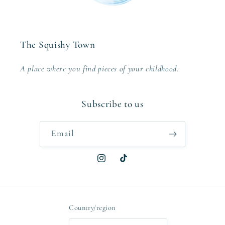
The Squishy Town
A place where you find pieces of your childhood.
Subscribe to us
Email
Instagram
TikTok
Country/region