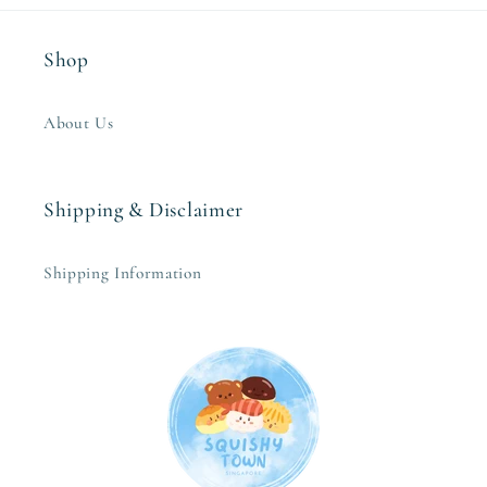
Shop
About Us
Shipping & Disclaimer
Shipping Information