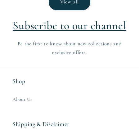
View all
Subscribe to our channel
Be the first to know about new collections and
exclusive offers.
Shop
About Us
Shipping & Disclaimer