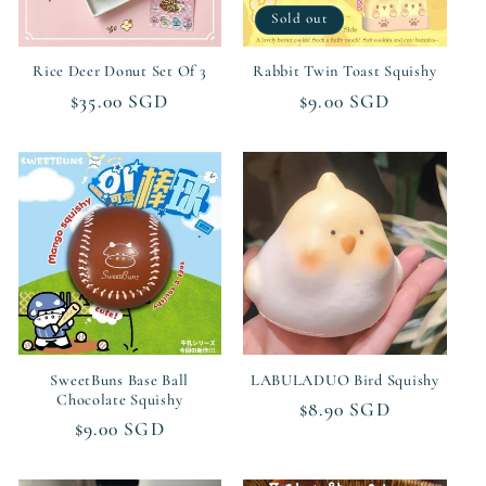
Sold out
Rice Deer Donut Set Of 3
Rabbit Twin Toast Squishy
Regular
$35.00 SGD
Regular
$9.00 SGD
price
price
SweetBuns Base Ball
LABULADUO Bird Squishy
Chocolate Squishy
Regular
$8.90 SGD
Regular
$9.00 SGD
price
price