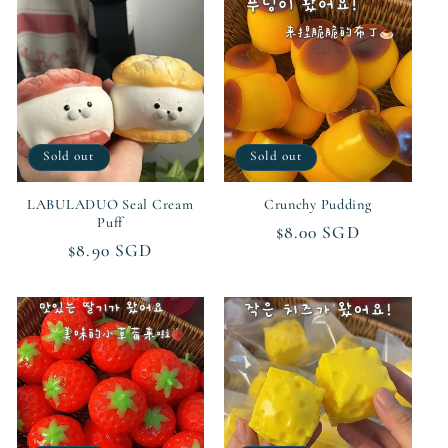
Sold out
Sold out
LABULADUO Seal Cream
Crunchy Pudding
Puff
Regular
$8.00 SGD
Regular
$8.90 SGD
price
price