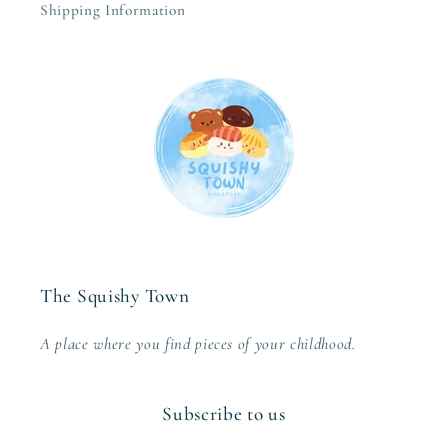
Shipping Information
The Squishy Town
A place where you find pieces of your childhood.
Subscribe to us