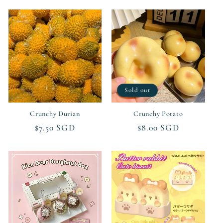
Sold out
Crunchy Durian
Crunchy Potato
Regular
$7.50 SGD
Regular
$8.00 SGD
price
price