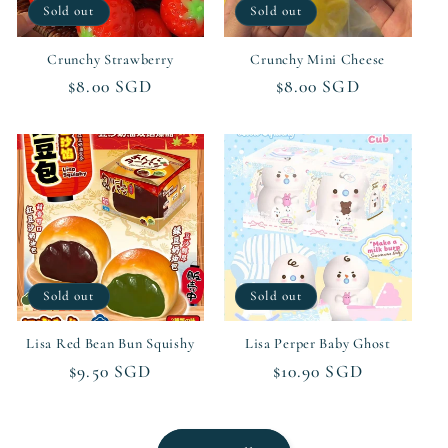
Sold out
Sold out
Crunchy Strawberry
Crunchy Mini Cheese
Regular
$8.00 SGD
Regular
$8.00 SGD
price
price
Sold out
Sold out
Lisa Red Bean Bun Squishy
Lisa Perper Baby Ghost
Regular
$9.50 SGD
Regular
$10.90 SGD
price
price