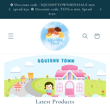
Skip to
✿ Discount code : SQUISHYTOWNMINISALE min
(SG
Visit 
content
spend $30. ✿ Discount code: TSTS10 min. Spend
$150.
Cart
Latest Products